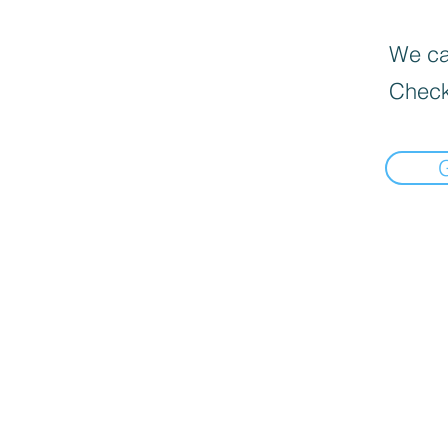
We can
Check