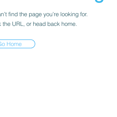
’t find the page you’re looking for.
 the URL, or head back home.
Go Home