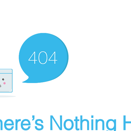
ere’s Nothing H