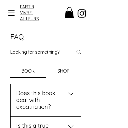
PARTIR
VIVRE
AILLEURS
FAQ
BOOK
SHOP
Does this book
deal with
expatriation?
Yes, but not only
Is this a true
that.PARTIR VIVRE AILLEURS