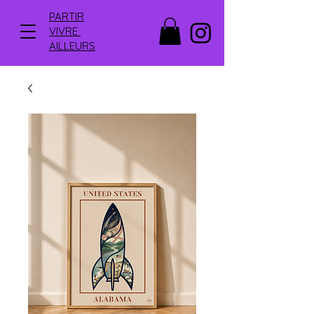
PARTIR
VIVRE
AILLEURS