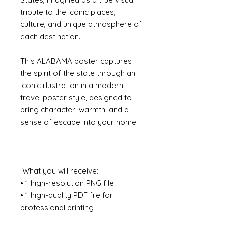
tribute to the iconic places,
culture, and unique atmosphere of
each destination.
This ALABAMA poster captures
the spirit of the state through an
iconic illustration in a modern
travel poster style, designed to
bring character, warmth, and a
sense of escape into your home.
What you will receive:
• 1 high-resolution PNG file
• 1 high-quality PDF file for
professional printing