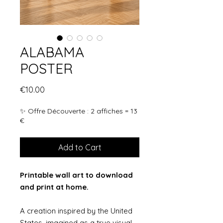
ALABAMA
POSTER
Price
€10.00
✨ Offre Découverte : 2 affiches = 13
€
Add to Cart
Printable wall art to download
and print at home.
A creation inspired by the United
States, imagined as a true visual