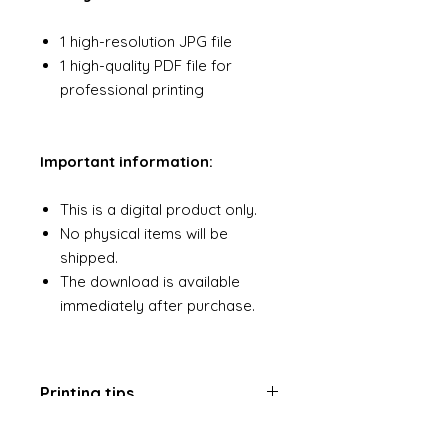
1 high-resolution JPG file
1 high-quality PDF file for
professional printing
Important information:
This is a digital product only.
No physical items will be
shipped.
The download is available
immediately after purchase.
Printing tips
For best results, opt for a quality