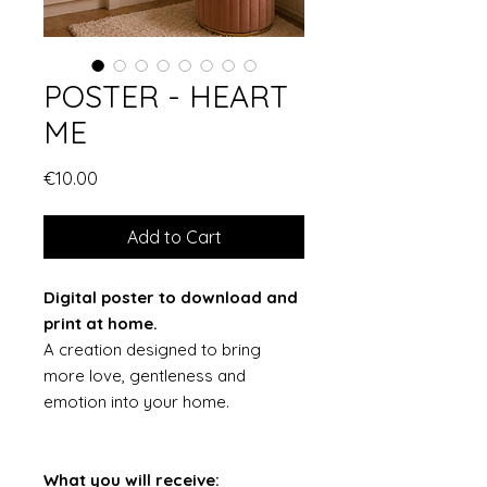
POSTER - HEART
ME
Price
€10.00
Add to Cart
Digital poster to download and
print at home.
A creation designed to bring
more love, gentleness and
emotion into your home.
What you will receive: