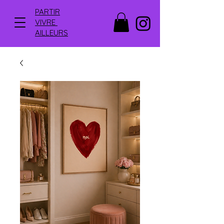
PARTIR
VIVRE
AILLEURS