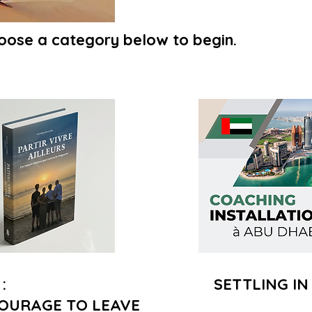
oose a category below to begin.
:
SETTLING IN
OURAGE TO LEAVE