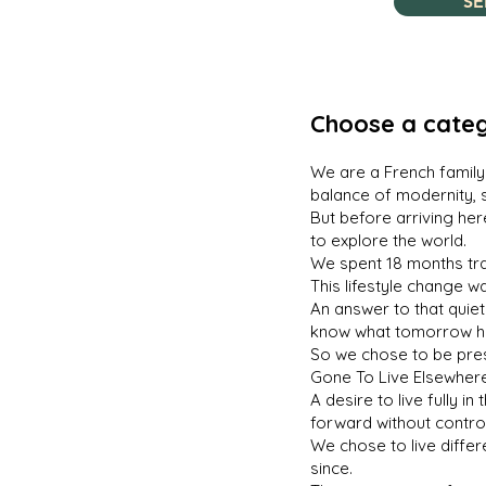
SE
Choose a categ
We are a French family 
balance of modernity, 
But before arriving her
to explore the world.
We spent 18 months trav
This lifestyle change w
An answer to that quiet
know what tomorrow h
So we chose to be prese
Gone To Live Elsewhere
A desire to live fully 
forward without control
We chose to live diffe
since.