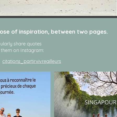
ose of inspiration, between two pages.
gularly share quotes
 them on Instagram:
citations_partirvivreailleurs