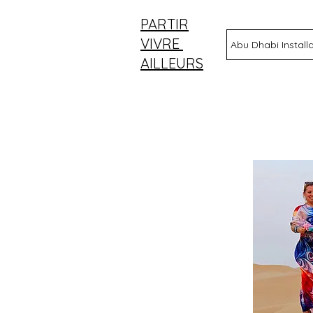
PARTIR
VIVRE
Abu Dhabi Install
AILLEURS