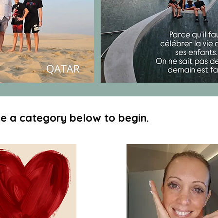
e a category below to begin.