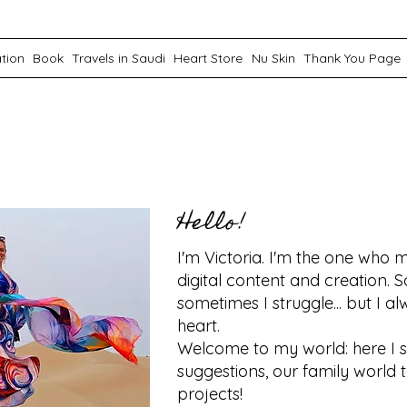
ation
Book
Travels in Saudi
Heart Store
Nu Skin
Thank You Page
Hello!
I'm Victoria. I'm the one who m
digital content and creation. S
sometimes I struggle... but I 
heart.
Welcome to my world: here I 
suggestions, our family world 
projects!