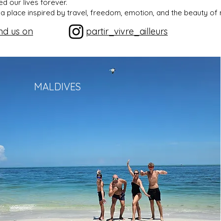
d our lives forever.
a place inspired by travel, freedom, emotion, and the beauty of 
nd us on
partir_vivre_ailleurs
MALDIVES