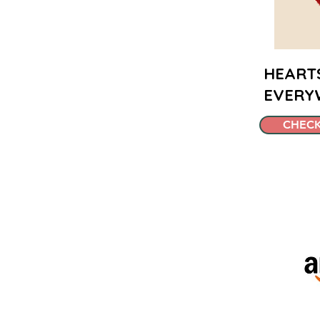
HEART
EVERY
CHECK