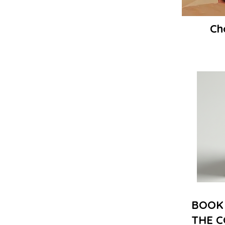
Ch
BOOK 
THE C