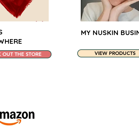
S
MY NUSKIN BUSI
WHERE
VIEW PRODUCTS
 OUT THE STORE