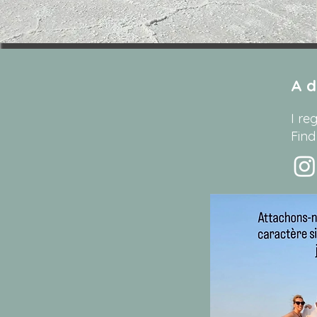
A d
I re
Find