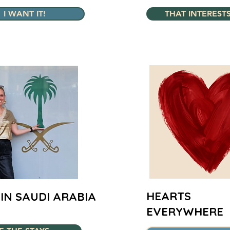
I WANT IT!
THAT INTEREST
HEARTS
IN SAUDI ARABIA
EVERYWHERE