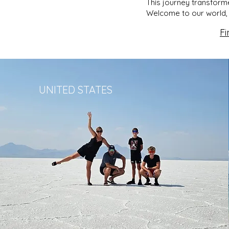
This journey transforme
Welcome to our world, 
Fi
UNITED STATES