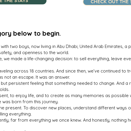
E THE STAYS
CHECK OUT THE 
ory below to begin.
with two boys, now living in Abu Dhabi, United Arab Emirates, a p
safety, and openness to the world.
e, we made a life-changing decision: to sell everything, leave eve
eling across 18 countries. And since then, we’ve continued to trav
as not an escape. It was an answer.
 but persistent feeling that something needed to change. And a re
olds.
nt, to enjoy life, and to create as many memories as possible wi
 was born from this journey.
in the present. To discover new places, understand different ways 
ling everything.
rently, far from everything we once knew. And honestly, nothing