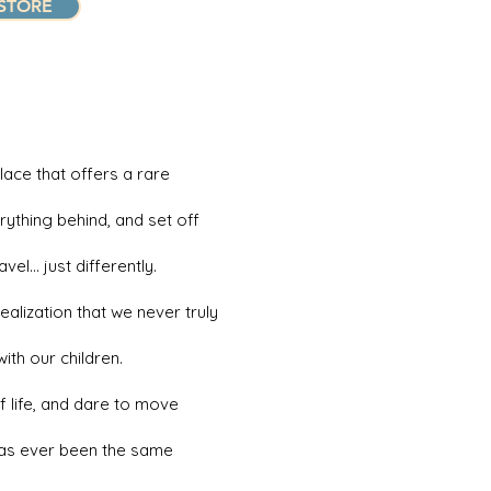
STORE
lace that offers a rare
rything behind, and set off
el… just differently.
alization that we never truly
th our children.
of life, and dare to move
 has ever been the same