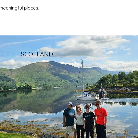
meaningful places.
SCOTLAND