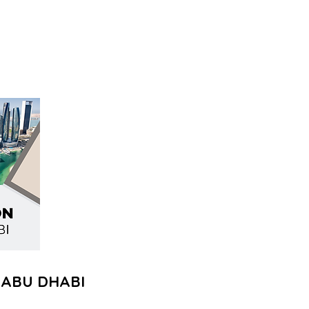
 ABU DHABI