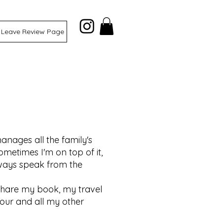
Leave Review Page
anages all the family's
ometimes I'm on top of it,
always speak from the
share my book, my travel
tour and all my other