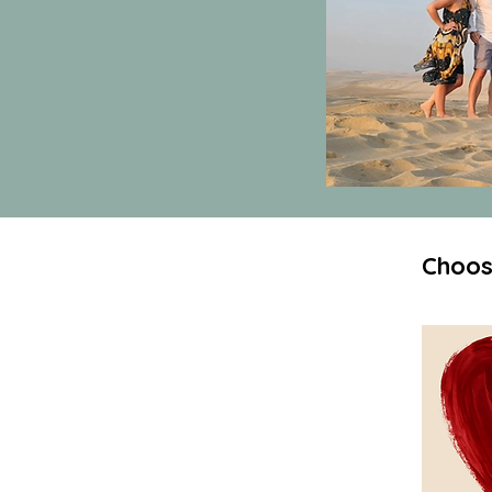
Choos