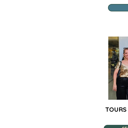
TOURS 