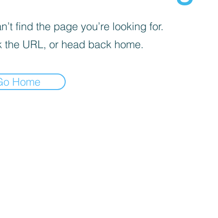
’t find the page you’re looking for.
 the URL, or head back home.
Go Home