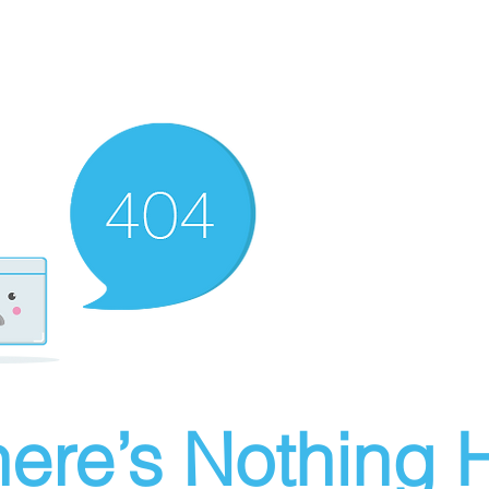
ere’s Nothing H