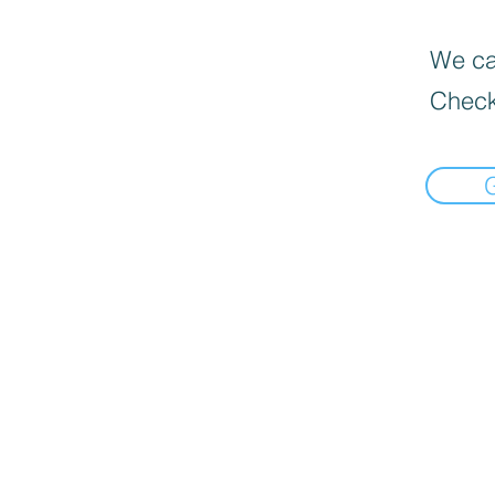
We can
Check