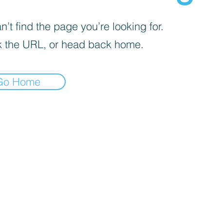
’t find the page you’re looking for.
 the URL, or head back home.
Go Home