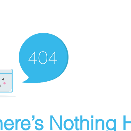
ere’s Nothing H