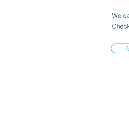
We can
Check