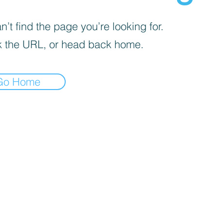
’t find the page you’re looking for.
 the URL, or head back home.
Go Home