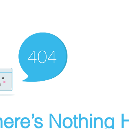
ere’s Nothing H