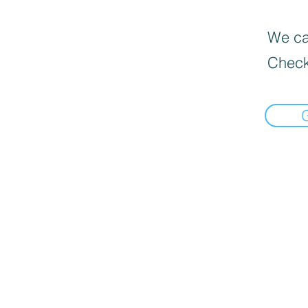
We can
Check