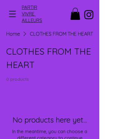
PARTIR
VIVRE
AILLEURS
Home
CLOTHES FROM THE HEART
CLOTHES FROM THE
HEART
0 products
No products here yet...
In the meantime, you can choose a
different category to continue